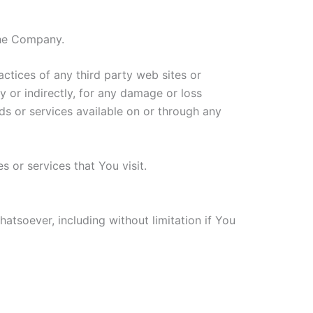
the Company.
actices of any third party web sites or
y or indirectly, for any damage or loss
ds or services available on or through any
 or services that You visit.
atsoever, including without limitation if You