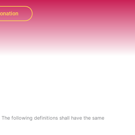
onation
. The following definitions shall have the same