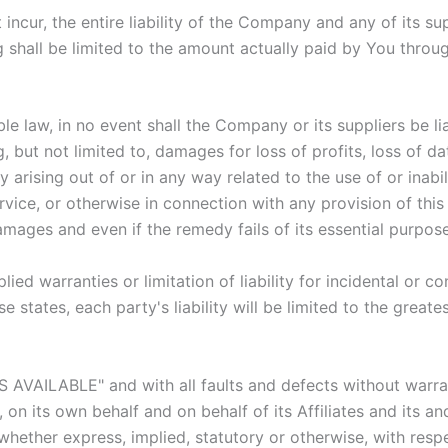
cur, the entire liability of the Company and any of its su
g shall be limited to the amount actually paid by You throu
law, in no event shall the Company or its suppliers be liabl
but not limited to, damages for loss of profits, loss of dat
acy arising out of or in any way related to the use of or inab
vice, or otherwise in connection with any provision of thi
amages and even if the remedy fails of its essential purpose
lied warranties or limitation of liability for incidental o
e states, each party's liability will be limited to the great
AS AVAILABLE" and with all faults and defects without warr
n its own behalf and on behalf of its Affiliates and its and
 whether express, implied, statutory or otherwise, with respe