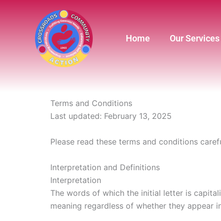
Skip
to
content
Home
Our Services
Terms and Conditions
Last updated: February 13, 2025
Please read these terms and conditions carefu
Interpretation and Definitions
Interpretation
The words of which the initial letter is capit
meaning regardless of whether they appear in s