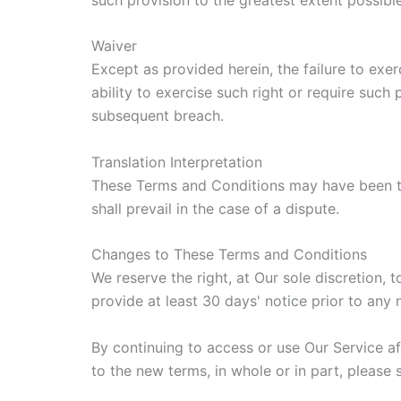
Waiver
Except as provided herein, the failure to exer
ability to exercise such right or require such
subsequent breach.
Translation Interpretation
These Terms and Conditions may have been tra
shall prevail in the case of a dispute.
Changes to These Terms and Conditions
We reserve the right, at Our sole discretion, 
provide at least 30 days' notice prior to any
By continuing to access or use Our Service a
to the new terms, in whole or in part, please 