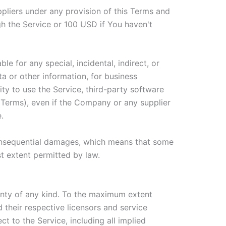
ppliers under any provision of this Terms and
gh the Service or 100 USD if You haven't
e for any special, incidental, indirect, or
a or other information, for business
ility to use the Service, third-party software
s Terms), even if the Company or any supplier
.
r consequential damages, which means that some
est extent permitted by law.
anty of any kind. To the maximum extent
 their respective licensors and service
ct to the Service, including all implied