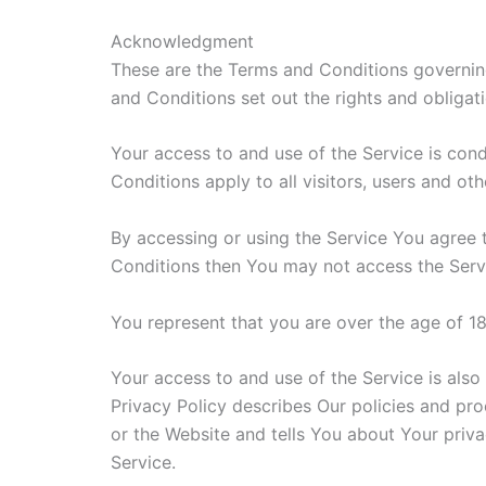
Acknowledgment
These are the Terms and Conditions governin
and Conditions set out the rights and obligati
Your access to and use of the Service is co
Conditions apply to all visitors, users and ot
By accessing or using the Service You agree 
Conditions then You may not access the Serv
You represent that you are over the age of 1
Your access to and use of the Service is als
Privacy Policy describes Our policies and pr
or the Website and tells You about Your priva
Service.