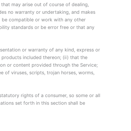
 that may arise out of course of dealing,
ides no warranty or undertaking, and makes
s, be compatible or work with any other
ility standards or be error free or that any
entation or warranty of any kind, express or
r products included thereon; (ii) that the
ation or content provided through the Service;
e of viruses, scripts, trojan horses, worms,
statutory rights of a consumer, so some or all
tions set forth in this section shall be