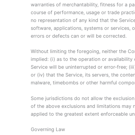
warranties of merchantability, fitness for a p
course of performance, usage or trade practi
no representation of any kind that the Servic
software, applications, systems or services, o
errors or defects can or will be corrected.
Without limiting the foregoing, neither the 
implied: (i) as to the operation or availabilit
Service will be uninterrupted or error-free; (i
or (iv) that the Service, its servers, the cont
malware, timebombs or other harmful compo
Some jurisdictions do not allow the exclusion 
of the above exclusions and limitations may no
applied to the greatest extent enforceable un
Governing Law