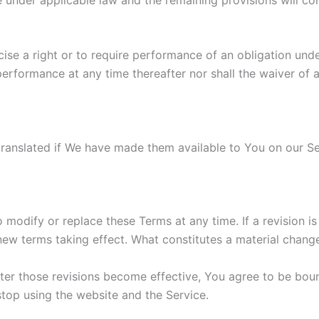
cise a right or to require performance of an obligation unde
 performance at any time thereafter nor shall the waiver of 
nslated if We have made them available to You on our Serv
to modify or replace these Terms at any time. If a revision i
 new terms taking effect. What constitutes a material change
fter those revisions become effective, You agree to be boun
stop using the website and the Service.