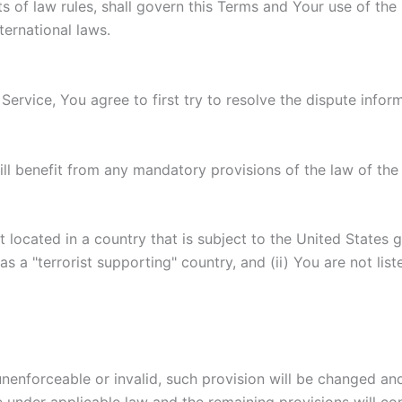
ts of law rules, shall govern this Terms and Your use of the
nternational laws.
Service, You agree to first try to resolve the dispute info
l benefit from any mandatory provisions of the law of the 
t located in a country that is subject to the United State
 a "terrorist supporting" country, and (ii) You are not lis
 unenforceable or invalid, such provision will be changed an
 under applicable law and the remaining provisions will cont