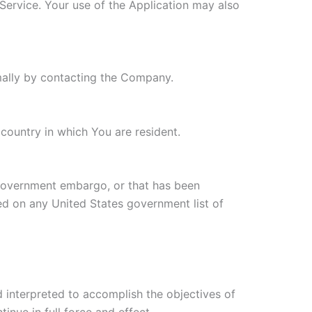
 Service. Your use of the Application may also
rmally by contacting the Company.
country in which You are resident.
s government embargo, or that has been
ted on any United States government list of
d interpreted to accomplish the objectives of
inue in full force and effect.