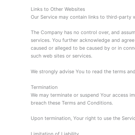
Links to Other Websites
Our Service may contain links to third-party
The Company has no control over, and assumes 
services. You further acknowledge and agree t
caused or alleged to be caused by or in conne
such web sites or services.
We strongly advise You to read the terms and 
Termination
We may terminate or suspend Your access immed
breach these Terms and Conditions.
Upon termination, Your right to use the Servi
Limitation of Liability