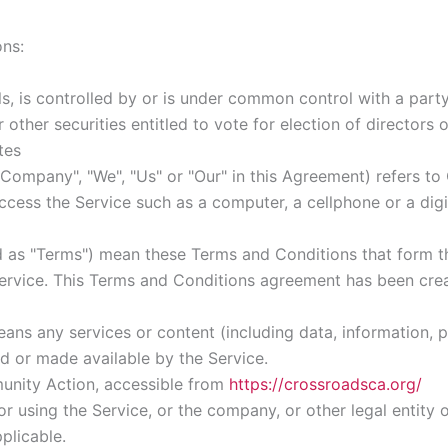
ons:
ls, is controlled by or is under common control with a par
r other securities entitled to vote for election of directors
tes
e Company", "We", "Us" or "Our" in this Agreement) refers 
ess the Service such as a computer, a cellphone or a digit
d as "Terms") mean these Terms and Conditions that form 
rvice. This Terms and Conditions agreement has been crea
ans any services or content (including data, information, p
d or made available by the Service.
nity Action, accessible from
https://crossroadsca.org/
r using the Service, or the company, or other legal entity o
plicable.