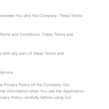
es between You and the Company. These Terms
 Terms and Conditions. These Terms and
e with any part of these Terms and
Service.
he Privacy Policy of the Company. Our
onal information when You use the Application
ivacy Policy carefully before using Our