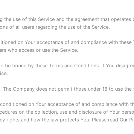
g the use of this Service and the agreement that operat
ons of all users regarding the use of the Service.
nditioned on Your acceptance of and compliance with these
hers who access or use the Service.
to be bound by these Terms and Conditions. If You disagre
ice.
8. The Company does not permit those under 18 to use the 
o conditioned on Your acceptance of and compliance with t
ocedures on the collection, use and disclosure of Your pers
cy rights and how the law protects You. Please read Our Pr