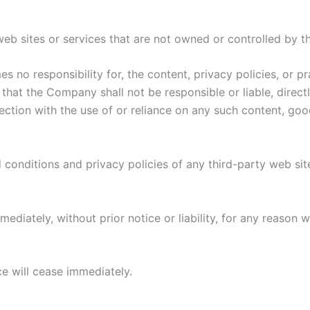
 web sites or services that are not owned or controlled by 
no responsibility for, the content, privacy policies, or pr
hat the Company shall not be responsible or liable, directl
ction with the use of or reliance on any such content, goo
conditions and privacy policies of any third-party web sites
iately, without prior notice or liability, for any reason wh
ce will cease immediately.