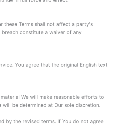
r these Terms shall not affect a party's
a breach constitute a waiver of any
ice. You agree that the original English text
s material We will make reasonable efforts to
 will be determined at Our sole discretion.
d by the revised terms. If You do not agree