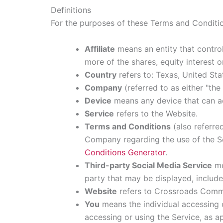
Definitions
For the purposes of these Terms and Conditi
Affiliate
means an entity that contro
more of the shares, equity interest o
Country
refers to: Texas, United Sta
Company
(referred to as either "th
Device
means any device that can acc
Service
refers to the Website.
Terms and Conditions
(also referre
Company regarding the use of the Se
Conditions Generator
.
Third-party Social Media Service
me
party that may be displayed, include
Website
refers to Crossroads Commu
You
means the individual accessing o
accessing or using the Service, as ap