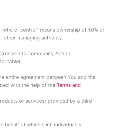
ty, where "control" means ownership of 50% or
 or other managing authority.
to Crossroads Community Action.
al tablet.
the entire agreement between You and the
ted with the help of the
Terms and
roducts or services) provided by a third-
n behalf of which such individual is