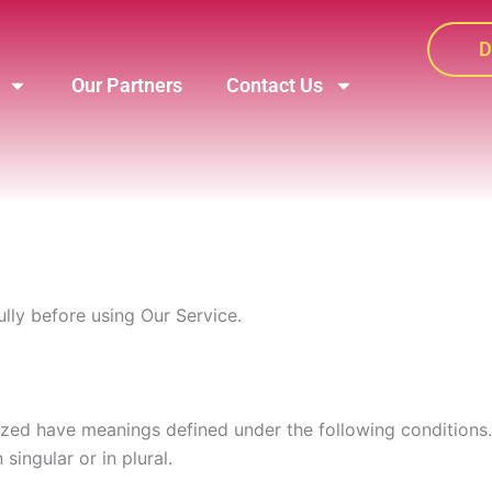
D
Our Partners
Contact Us
lly before using Our Service.
alized have meanings defined under the following conditions
ingular or in plural.