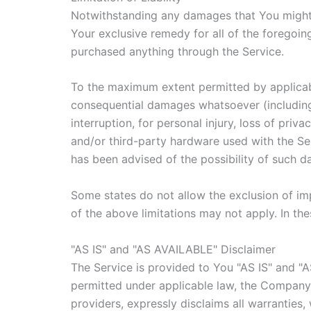
Notwithstanding any damages that You might in
Your exclusive remedy for all of the foregoin
purchased anything through the Service.
To the maximum extent permitted by applicable 
consequential damages whatsoever (including, 
interruption, for personal injury, loss of priv
and/or third-party hardware used with the Ser
has been advised of the possibility of such d
Some states do not allow the exclusion of imp
of the above limitations may not apply. In thes
"AS IS" and "AS AVAILABLE" Disclaimer
The Service is provided to You "AS IS" and "
permitted under applicable law, the Company, o
providers, expressly disclaims all warranties,