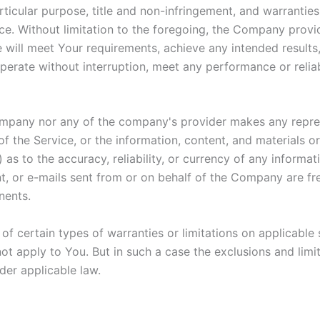
articular purpose, title and non-infringement, and warranties
ce. Without limitation to the foregoing, the Company prov
e will meet Your requirements, achieve any intended result
perate without interruption, meet any performance or reliab
Company nor any of the company's provider makes any repres
y of the Service, or the information, content, and materials o
ii) as to the accuracy, reliability, or currency of any inform
ent, or e-mails sent from or on behalf of the Company are fre
nents.
of certain types of warranties or limitations on applicable 
t apply to You. But in such a case the exclusions and limita
der applicable law.