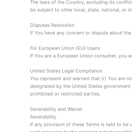
The laws of the Country, excluding its conflic
be subject to other local, state, national, or i
Disputes Resolution
If You have any concern or dispute about the 
For European Union (EU) Users
If You are a European Union consumer, you wil
United States Legal Compliance
You represent and warrant that (i) You are no
designated by the United States government as
prohibited or restricted parties.
Severability and Waiver
Severability
If any provision of these Terms is held to be
such provision to the greatest extent possible