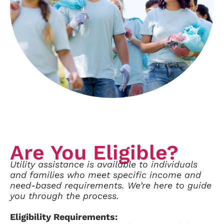
Are You Eligible?
Utility assistance is available to individuals
and families who meet specific income and
need-based requirements.
We’re here to guide
you through the process.
Eligibility Requirements: