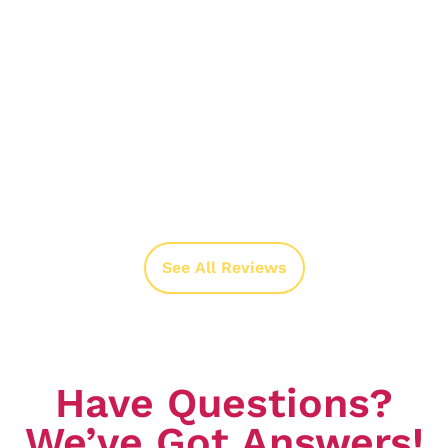
See All Reviews
Have Questions?
We’ve Got Answers!