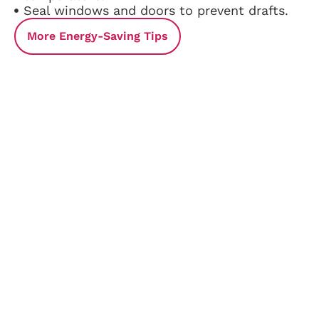
Seal windows and doors to prevent drafts.
More Energy-Saving Tips