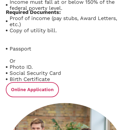
Income must fall at or below 150% of the
federal poverty level.
Required Documents:
Proof of income (pay stubs, Award Letters,
etc.)
Copy of utility bill.
Passport
Or
Photo ID.
Social Security Card
Birth Certificate
Online Application