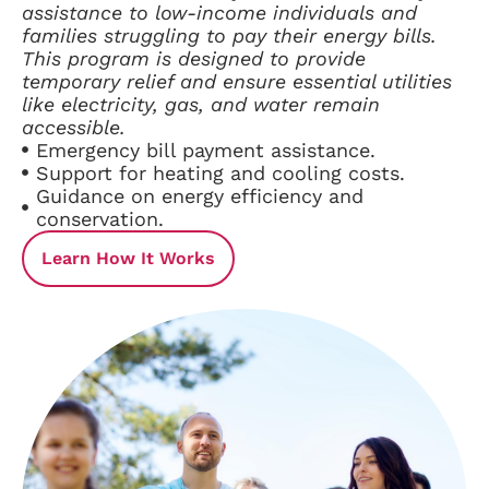
assistance to low-income individuals and
families struggling to pay their energy bills.
This program is designed to provide
temporary relief and ensure essential utilities
like electricity, gas, and water remain
accessible.
Emergency bill payment assistance.
Support for heating and cooling costs.
Guidance on energy efficiency and
conservation.
Learn How It Works