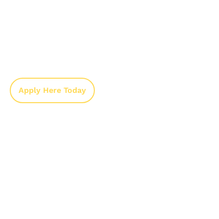
We’ve made the application process
straightforward to help you get assistance as
quickly as possible.
Complete the application online or in
person.
Submit all required documents.
Our team reviews your application and
contacts you with the next steps.
Apply Here Today