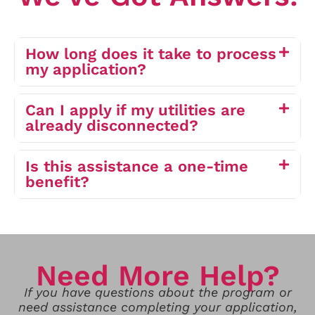
How long does it take to process
my application?
Can I apply if my utilities are
already disconnected?
Is this assistance a one-time
benefit?
Need More Help?
If you have questions about the program or
need assistance completing your application,