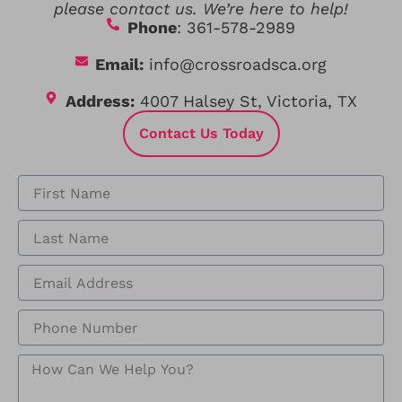
please contact us. We’re here to help!
Phone
: 361-578-2989
Email:
info@crossroadsca.org
Address:
4007 Halsey St, Victoria, TX
Contact Us Today
F
i
r
L
s
a
t
s
N
E
t
a
m
N
m
a
a
P
e
i
m
h
l
e
o
A
H
n
d
o
e
d
w