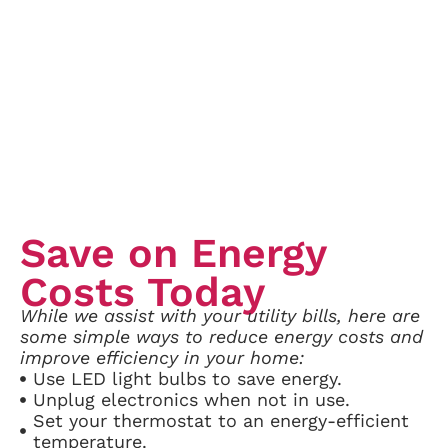
Save on Energy
Costs Today
While we assist with your utility bills, here are
some simple ways to reduce energy costs and
improve efficiency in your home:
Use LED light bulbs to save energy.
Unplug electronics when not in use.
Set your thermostat to an energy-efficient
temperature.