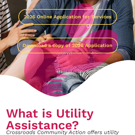
2026 Online Application for Services
Or
Download a copy of 2026 Application
What is Utility
Assistance?
Crossroads Community Action offers utility