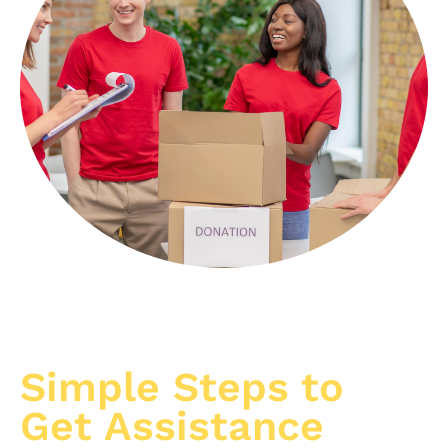
Simple Steps to
Get Assistance