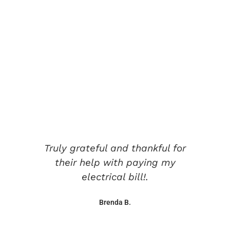
Testimonials
Hear from Those we
Work With
Truly grateful and thankful for
their help with paying my
electrical bill!.
Brenda B.